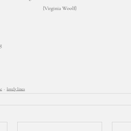
{Virginia Woolf}
g
me
lovely lines