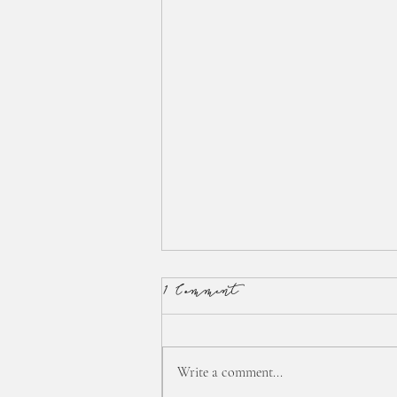
1 Comment
Write a comment...