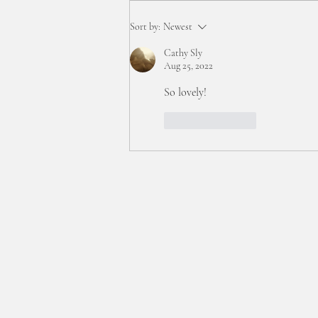
:: interstitial time... ::
Sort by:
Newest
Cathy Sly
Aug 25, 2022
So lovely!
Like
Reply