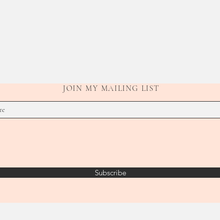
JOIN MY MAILING LIST
Subscribe