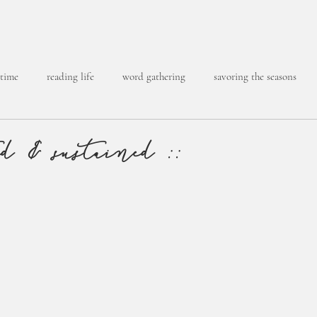
 time
reading life
word gathering
savoring the seasons
ed & sustained ::