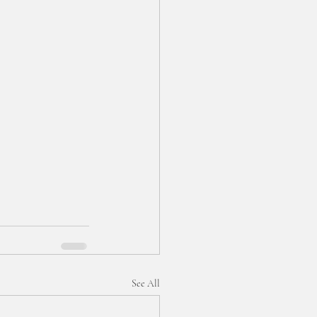
See All