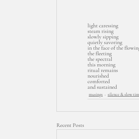
light caressing
steam rising
slowly sipping
quietly savoring
in the face of the flowin
the fleeting 
the spectral
this morning
ritual remains
nourished
comforted
and sustained
musings
silence & slow ti
Recent Posts