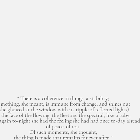
“ There is a coherence in things, a stability; 
omething, she meant, is immune from change, and shines out 
she glanced at the window with its ripple of reflected lights) 
 the face of the flowing, the fleeting, the spectral, like a ruby; 
again to-night she had the feeling she had had once to-day alread
of peace, of rest. 
Of such moments, she thought, 
the thing is made that remains for ever after. “ 