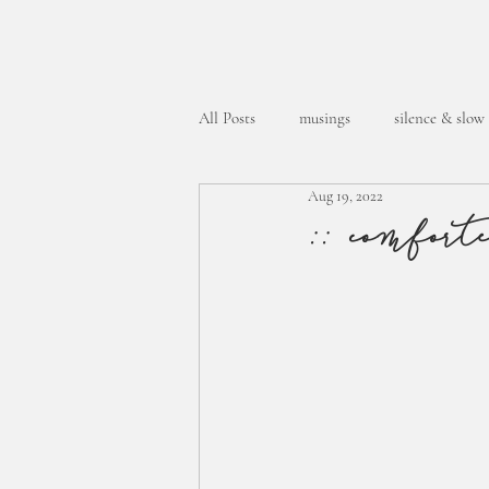
All Posts
musings
silence & slow
Aug 19, 2022
week in the life
:: comfort