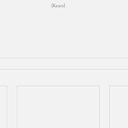
{Keats}