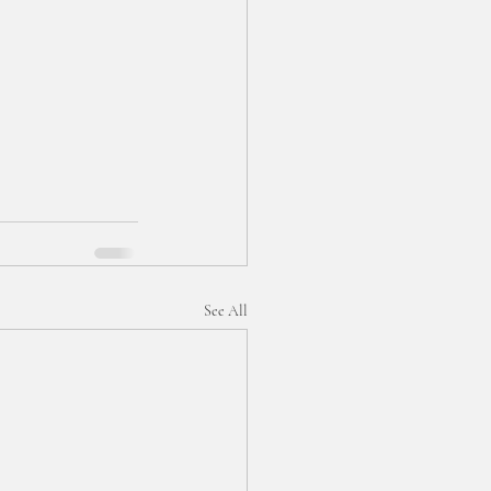
See All