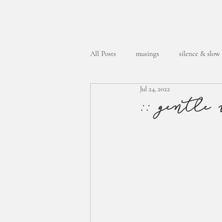
All Posts
musings
silence & slow
Jul 24, 2022
week in the life
:: gentle 