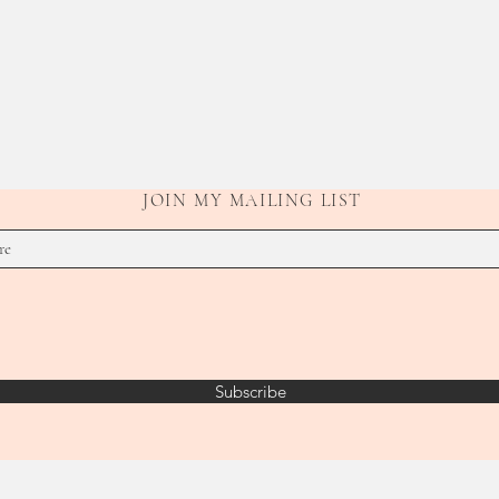
JOIN MY MAILING LIST
Subscribe