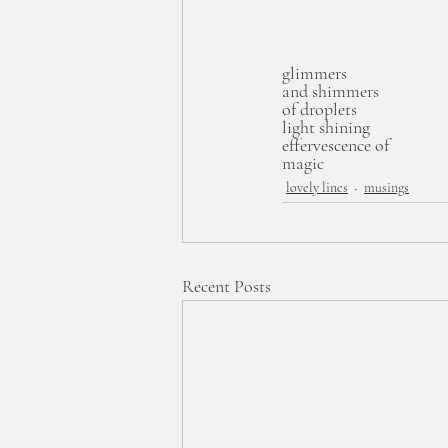
glimmers
and shimmers
of droplets
light shining
effervescence of 
magic 
lovely lines
musings
Recent Posts