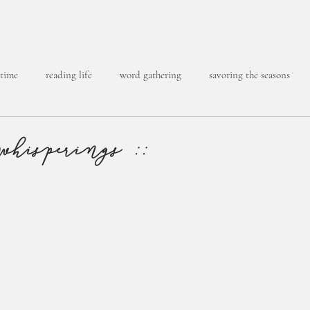
 time
reading life
word gathering
savoring the seasons
whisperings ::