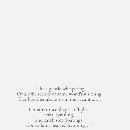
" Like a gentle whispering 
Of all the secrets of some wond'rous thing
That breathes about us in the vacant air...
Perhaps to see shapes of light, 
aerial lymning, 
and catch soft floatings 
from a faint hearted hymning..." 