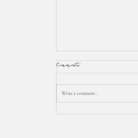
Comments
Write a comment...
:: interstitial time... ::