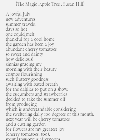
{The Magic Apple Tree : Susan Hill}
A joyful July
new adventures
summer travels.
days so hot 
one could melt
thankful for a cool home.
the garden has been a joy
abundant cherry tomatoes
so sweet and dainty
how delicious!
zinnias gracing my 
morning with their beauty
cosmos flourishing
such fluttery goodness.
awaiting with bated breath
for the dahlias to put on a show.
the cucumbers and strawberries
decided to take the summer off
from producing
which is understandable considering
the sweltering daily 100 degrees of this month.
next year will be cherry tomatoes 
and a cutting garden
for flowers are my greatest joy
(cherry tomatoes, too).
spent languorous afternoons