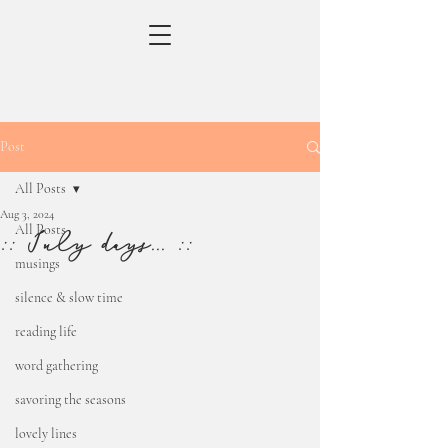
Post
All Posts
Aug 3, 2024
All Posts
:: July days... ::
musings
silence & slow time
reading life
word gathering
savoring the seasons
lovely lines