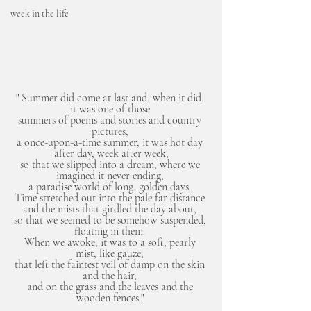
week in the life
" Summer did come at last and, when it did, 
it was one of those 
summers of poems and stories and country 
pictures, 
a once-upon-a-time summer, it was hot day 
after day, week after week,
so that we slipped into a dream, where we 
imagined it never ending, 
a paradise world of long, golden days. 
Time stretched out into the pale far distance 
and the mists that girdled the day about, 
so that we seemed to be somehow suspended, 
floating in them. 
When we awoke, it was to a soft, pearly 
mist, like gauze, 
that left the faintest veil of damp on the skin 
and the hair, 
and on the grass and the leaves and the 
wooden fences." 