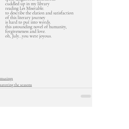
cuddled up in my library
reading Les Miserable.
to describe the elation and satisfaction
of this literary journey 
is hard to put into words.
this astounding novel of humanity, 
forgiveneness and love.
oh, July...you were joyous.
musings
savoring the seasons
Recent Posts
See All