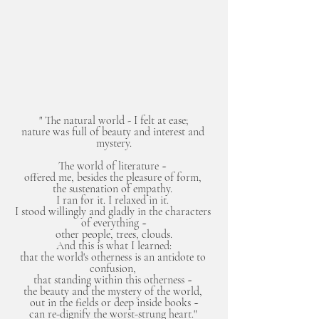
" The natural world - I felt at ease;
nature was full of beauty and interest and 
mystery.
The world of literature ~ 
offered me, besides the pleasure of form, 
the sustenation of empathy. 
I ran for it. I relaxed in it. 
I stood willingly and gladly in the characters 
of everything ~
other people, trees, clouds.
And this is what I learned:
that the world's otherness is an antidote to 
confusion, 
that standing within this otherness ~ 
the beauty and the mystery of the world, 
out in the fields or deep inside books ~
can re-dignify the worst-strung heart." 