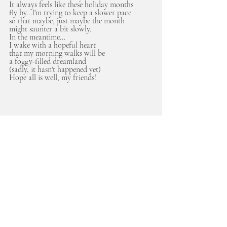
It always feels like these holiday months 
fly by...I'm trying to keep a slower pace
so that maybe, just maybe the month
might saunter a bit slowly. 
In the meantime...
I wake with a hopeful heart
that my morning walks will be 
a foggy-filled dreamland 
(sadly, it hasn't happened yet)
Hope all is well, my friends! 
musings
savoring the seasons
Recent Posts
See All