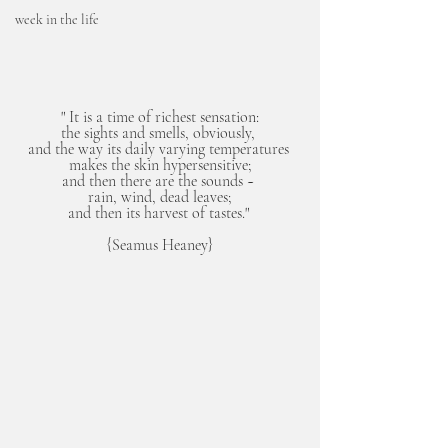
week in the life
" It is a time of richest sensation:
the sights and smells, obviously, 
and the way its daily varying temperatures 
makes the skin hypersensitive;
and then there are the sounds ~ 
rain, wind, dead leaves;
and then its harvest of tastes." 
{Seamus Heaney}