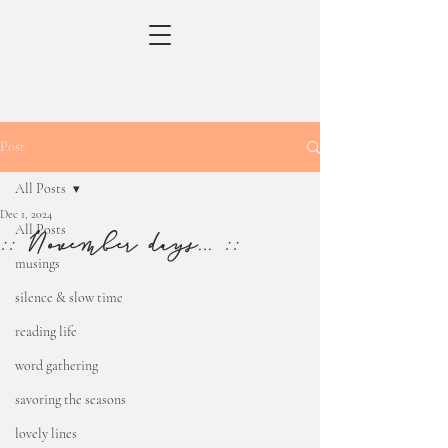
Post
All Posts
Dec 1, 2024
All Posts
:: November days... ::
musings
silence & slow time
reading life
word gathering
savoring the seasons
lovely lines