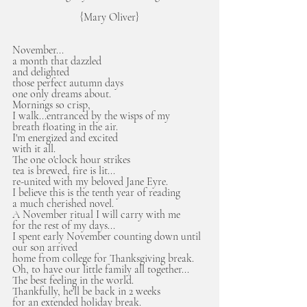
{Mary Oliver}
November...
a month that dazzled 
and delighted
those perfect autumn days
one only dreams about.
Mornings so crisp, 
I walk...entranced by the wisps of my 
breath floating in the air.
I'm energized and excited
with it all.
The one o'clock hour strikes
tea is brewed, fire is lit...
re-united with my beloved Jane Eyre.
I believe this is the tenth year of reading
a much cherished novel.
A November ritual I will carry with me
for the rest of my days...
I spent early November counting down until 
our son arrived 
home from college for Thanksgiving break.
Oh, to have our little family all together...
The best feeling in the world. 
Thankfully, he'll be back in 2 weeks 
for an extended holiday break. 