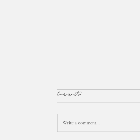
Comments
Write a comment...
:: interstitial time... ::