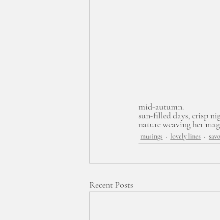
mid-autumn.
sun-filled days, crisp ni
nature weaving her magi
musings
lovely lines
savo
Recent Posts