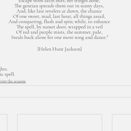
Escape from satin burs; her fringes done, 
The gentian spreads them out in sunny days, 
And, like late revelers at dawn, the chance 
Of one sweet, mad, last hour, all things assail, 
And conquering, flush and spin; while, to enhance 
The spell, by sunset door, wrapped in a veil
Of red and purple mists, the summer, pale, 
Steals back alone for one more song and dance."
{Helen Hunt Jackson}
ghts.
c spell.
ring the seasons