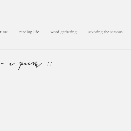
 time
reading life
word gathering
savoring the seasons
 ~ a poem ::