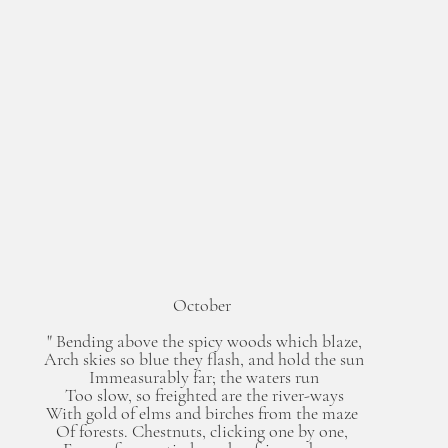
October 
" Bending above the spicy woods which blaze,
Arch skies so blue they flash, and hold the sun
Immeasurably far; the waters run
Too slow, so freighted are the river-ways
With gold of elms and birches from the maze 
Of forests. Chestnuts, clicking one by one, 