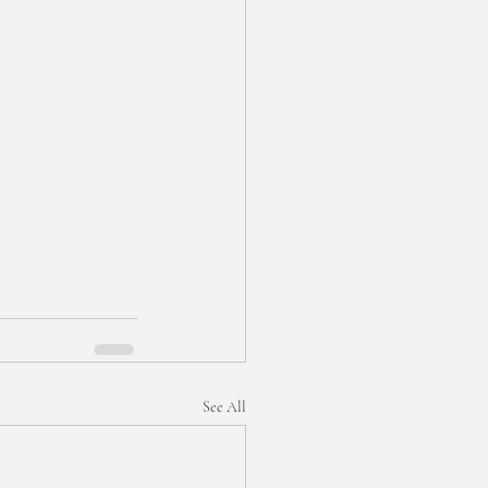
See All