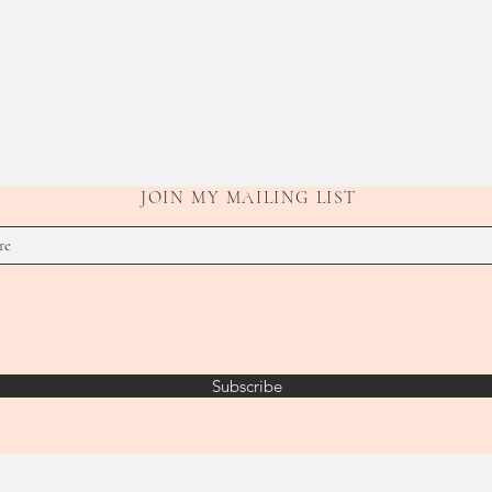
JOIN MY MAILING LIST
Subscribe