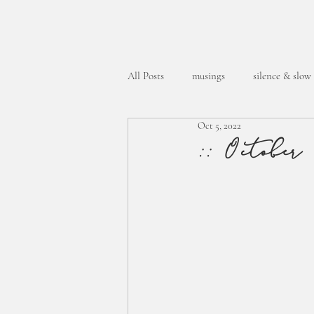
All Posts
musings
silence & slow
Oct 5, 2022
week in the life
:: October