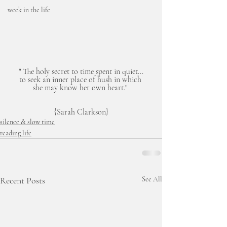
week in the life
" The holy secret to time spent in quiet...
to seek an inner place of hush in which 
she may know her own heart." 
{Sarah Clarkson}
silence & slow time
reading life
Recent Posts
See All