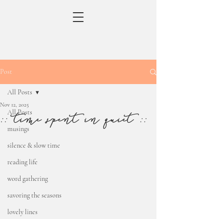
Post
All Posts
Nov 12, 2025
All Posts
:: time spent in quiet ::
musings
silence & slow time
reading life
word gathering
savoring the seasons
lovely lines