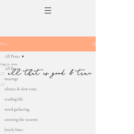
Post
All Posts
Aug 21, 2022
All Posts
:: all that is good & true
musings
::
silence & slow time
reading life
word gathering
savoring the seasons
lovely lines