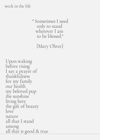
week in the life
" Sometimes I need
only to stand 
wherever I am 
to be blessed."
{Mary Oliver}
Upon waking 
before rising
I say a prayer of
thankfulness
for my family
our health
my beloved pup
the sunshine
living here
the gift of beauty
love
nature
all that I stand 
among
all that is good & true