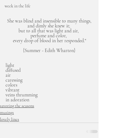
week in the life
She was blind and insensible to many things,
and dimly she knew it; 
but to all that was light and air, 
perfume and color, 
every drop of blood in her responded."
{Summer - Edith Wharton}
light
diffused
air
caressing
colors
vibrant
veins thrumming
in adoration 
savoring the seasons
musings
lovely lines