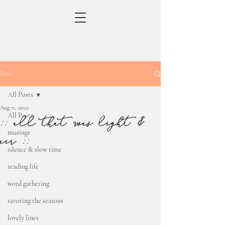
Post
All Posts
Aug 11, 2022
All Posts
:: all that was light &
musings
air ::
silence & slow time
reading life
word gathering
savoring the seasons
lovely lines