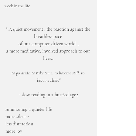
week in the life
" A quiet movement : the reaction against the 
breathless pace 
of our computer-driven world...
a more meditative, involved approach to our 
lives...
to go aside. to take time. to become still. to 
become slow."
: slow reading in a hurried age :
summoning a quieter life
more silence
less distraction
more joy