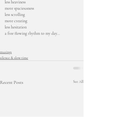
less heaviness
more spaciousness
less scrolling
more creating
less hesitation
a free flowing rhythm to my day...
musings
silence & slow time
Recent Posts
See All