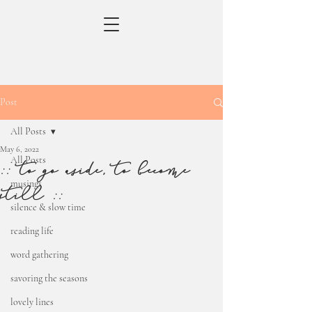
Post
All Posts
May 6, 2022
All Posts
:: to go aside, to become
musings
still ::
silence & slow time
reading life
word gathering
savoring the seasons
lovely lines